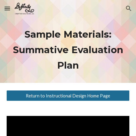
Skip to main content
Skip to navigation
Sample Materials:
Summative Evaluation
Plan
Return to Instructional Design Home Page