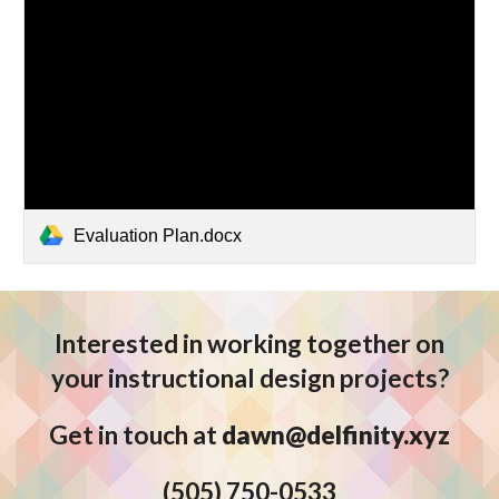
Evaluation Plan.docx
Interested in working together on
your instructional design projects?
Get in touch at
dawn@delfinity.xyz
(5
05) 750-0533