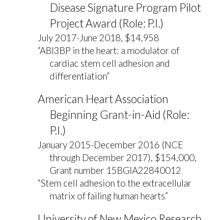
Disease Signature Program Pilot
Project Award (Role: P.I.)
July 2017-June 2018, $14,958
“ABI3BP in the heart: a modulator of
cardiac stem cell adhesion and
differentiation”
American Heart Association
Beginning Grant-in-Aid (Role:
P.I.)
January 2015-December 2016 (NCE
through December 2017), $154,000,
Grant number 15BGIA22840012
“Stem cell adhesion to the extracellular
matrix of failing human hearts”
University of New Mexico Research