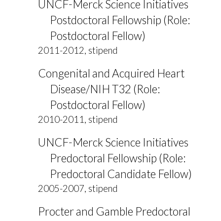
UNCF-Merck Science Initiatives
Postdoctoral Fellowship (Role:
Postdoctoral Fellow)
2011-2012, stipend
Congenital and Acquired Heart
Disease/NIH T32 (Role:
Postdoctoral Fellow)
2010-2011, stipend
UNCF-Merck Science Initiatives
Predoctoral Fellowship (Role:
Predoctoral Candidate Fellow)
2005-2007, stipend
Procter and Gamble Predoctoral