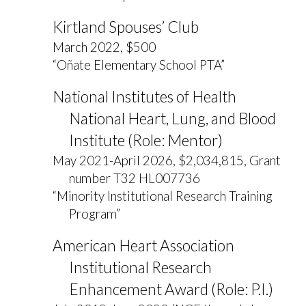
Kirtland Spouses’ Club
March 2022, $500
“Oñate Elementary School PTA”
National Institutes of Health
National Heart, Lung, and Blood
Institute (Role: Mentor)
May 2021-April 2026, $2,034,815, Grant
number T32 HL007736
“Minority Institutional Research Training
Program”
American Heart Association
Institutional Research
Enhancement Award (Role: P.I.)