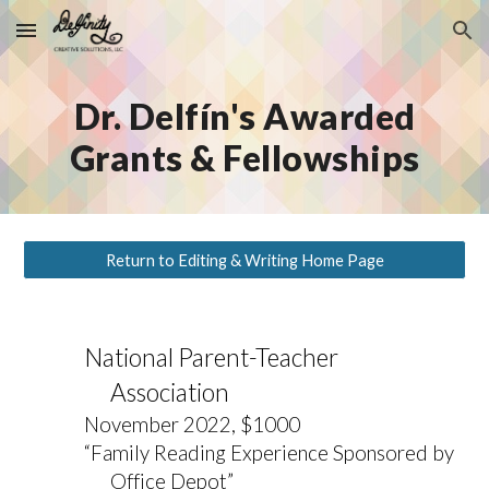
Skip to main content
Skip to navigation
Dr. Delfín's Awarded
Grants & Fellowships
Return to Editing & Writing Home Page
National Parent-Teacher
Association
November 2022, $1000
“Family Reading Experience Sponsored by
Office Depot”