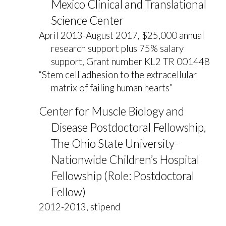
Mexico Clinical and Translational
Science Center
April 2013-August 2017, $25,000 annual
research support plus 75% salary
support, Grant number KL2 TR 001448
“Stem cell adhesion to the extracellular
matrix of failing human hearts”
Center for Muscle Biology and
Disease Postdoctoral Fellowship,
The Ohio State University-
Nationwide Children’s Hospital
Fellowship (Role: Postdoctoral
Fellow)
2012-2013, stipend