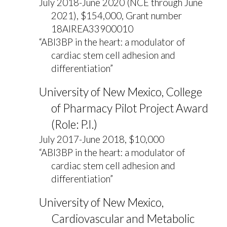
July 2018-June 2020 (NCE through June
2021), $154,000, Grant number
18AIREA33900010
“ABI3BP in the heart: a modulator of
cardiac stem cell adhesion and
differentiation”
University of New Mexico, College
of Pharmacy Pilot Project Award
(Role: P.I.)
July 2017-June 2018, $10,000
“ABI3BP in the heart: a modulator of
cardiac stem cell adhesion and
differentiation”
University of New Mexico,
Cardiovascular and Metabolic