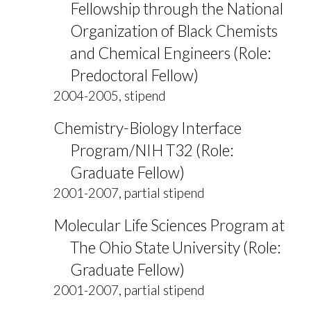
Fellowship through the National
Organization of Black Chemists
and Chemical Engineers (Role:
Predoctoral Fellow)
2004-2005, stipend
Chemistry-Biology Interface
Program/NIH T32 (Role:
Graduate Fellow)
2001-2007, partial stipend
Molecular Life Sciences Program at
The Ohio State University (Role:
Graduate Fellow)
2001-2007, partial stipend