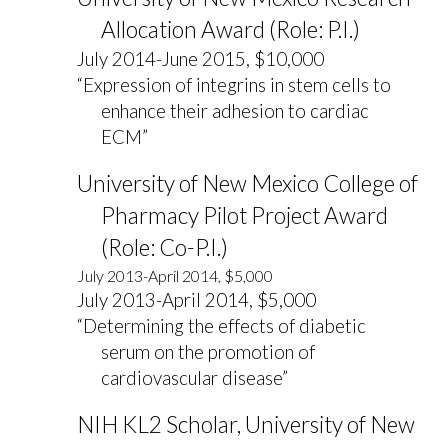
Allocation Award (Role: P.I.)
July 2014-June 2015, $10,000
“Expression of integrins in stem cells to
enhance their adhesion to cardiac
ECM”
University of New Mexico College of
Pharmacy Pilot Project Award
(Role: Co-P.I.)
July 2013-April 2014, $5,000
July 2013-April 2014, $5,000
“Determining the effects of diabetic
serum on the promotion of
cardiovascular disease”
NIH KL2 Scholar, University of New