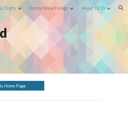
 & Crafts
Instructional Design
About Dr. D
ion
ed
fts Home Page