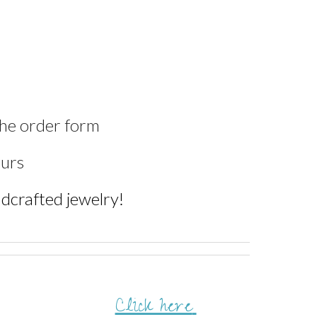
the order form
ours
andcrafted jewelry!
Click here