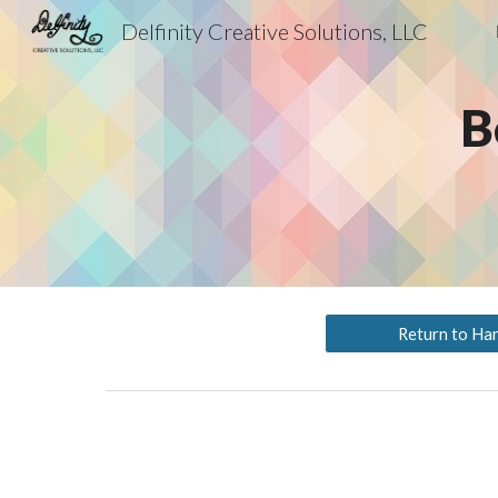
Delfinity Creative Solutions, LLC
Sk
B
Return to Ha