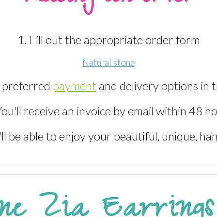
1. Fill out the appropriate order form
Natural stone
r preferred
payment
and delivery options in 
You'll receive an invoice by email within 48 h
'll be able to enjoy your beautiful, unique, h