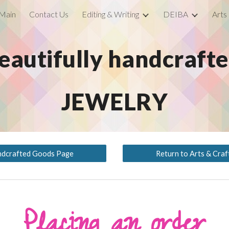
Main
Contact Us
Editing & Writing
DEIBA
Arts
ip to main content
Skip to navigat
eautifully handcraft
JEWELRY
ndcrafted Goods Page
Return to Arts & Cra
Placing an order