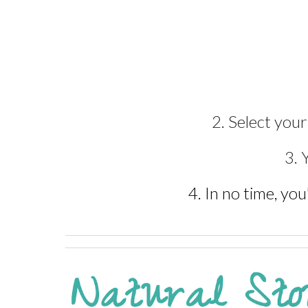
2. Select you
3. 
4. In no time, you