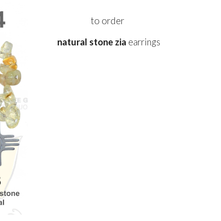
to order
natural stone zia
e
arrings