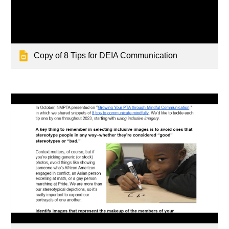
Copy of 8 Tips for DEIA Communication