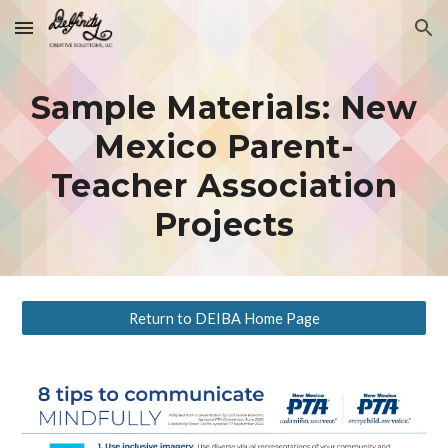
Skip to main content
Skip to navigation
Sample Materials: New
Mexico Parent-
Teacher Association
Projects
Return to DEIBA Home Page