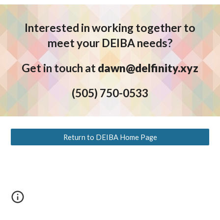
Interested in working together to
meet your DEIBA needs?
Get in touch at
dawn@delfinity.xyz
(5
05) 750-0533
Return to DEIBA Home Page