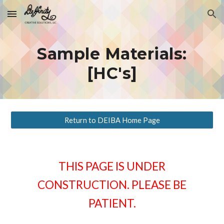
Skip to main content
Skip to navigation
Sample Materials:
[HC's]
Return to DEIBA Home Page
THIS PAGE IS UNDER
CONSTRUCTION. PLEASE BE
PATIENT.