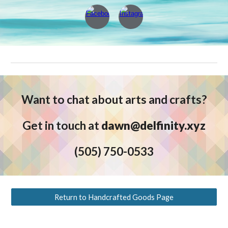
Want to chat about arts and crafts
?
Get in touch at
dawn@delfinity.xyz
(5
05) 750-0533
Return to Handcrafted Goods Page