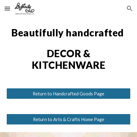
Skip to main content
Skip to navigation
Beautifully handcrafted
DECOR &
KITCHENWARE
Return to Handcrafted Goods Page
Return to Arts & Crafts Home Page