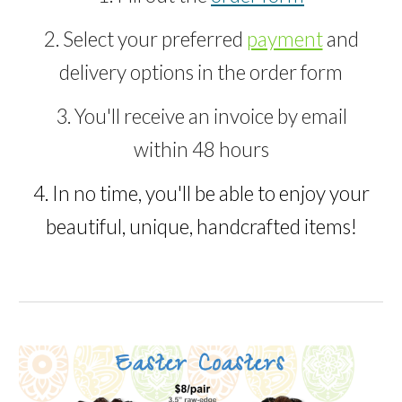
2. Select your preferred
payment
and
delivery options in the order form
3. You'll receive an invoice by email
within 48 hours
4. In no time, you'll be able to enjoy your
beautiful, unique, handcrafted
items
!