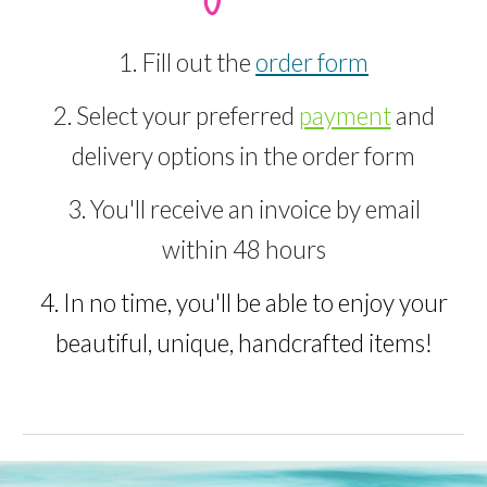
1. Fill out the
order form
2. Select your preferred
payment
and
delivery options in the order form
3. You'll receive an invoice by email
within 48 hours
4. In no time, you'll be able to enjoy your
beautiful, unique, handcrafted items!