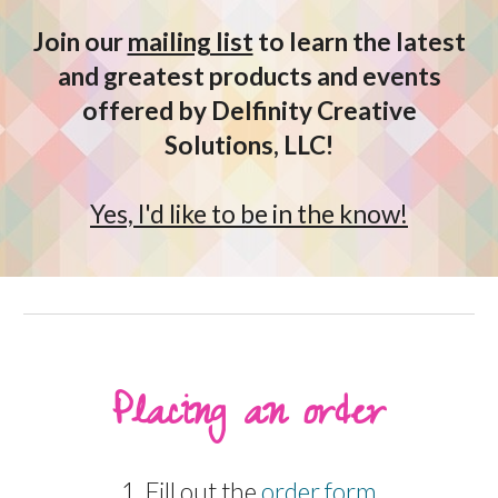
Join our
mailing list
to learn the latest
and greatest products and events
offered by Delfinity Creative
Solutions, LLC!
Yes, I'd like to be in the know!
Placing an order
1. Fill out the
order form