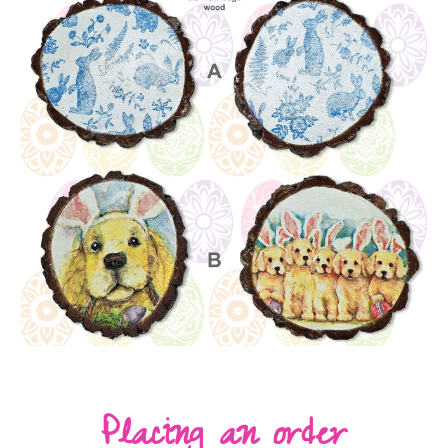
Placing an order