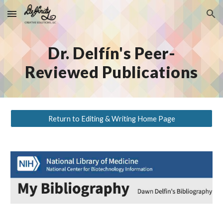
Skip to main content
Skip to navigation
Dr. Delfín's Peer-
Reviewed Publications
Return to Editing & Writing Home Page