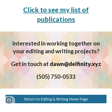
Click to see my list of
publications
Interested in working together on
your editing and writing projects?
Get in touch at
dawn@delfinity.xyz
(5
05) 750-0533
Return to Editing & Writing Home Page