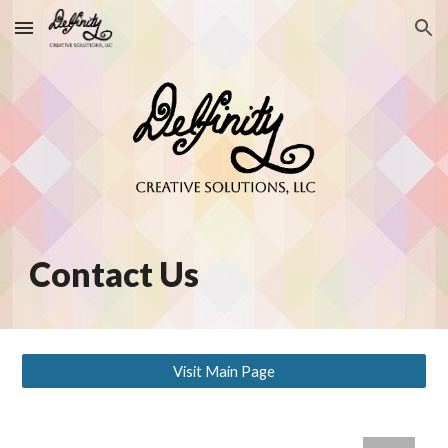
Skip to main content
Skip to navigation
Contact Us
Visit Main Page