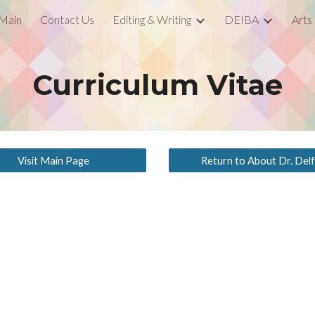
Main
Contact Us
Editing & Writing
DEIBA
Arts
ip to main content
Skip to navigat
Curriculum Vitae
Visit Main Page
Return to About Dr. Delf