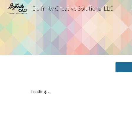
Delfinity Creative Solutions, LLC
Sk