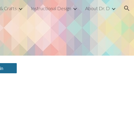
 & Crafts
Instructional Design
About Dr. D
ion
ín